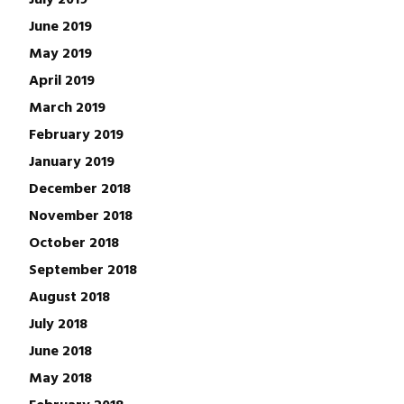
June 2019
May 2019
April 2019
March 2019
February 2019
January 2019
December 2018
November 2018
October 2018
September 2018
August 2018
July 2018
June 2018
May 2018
February 2018