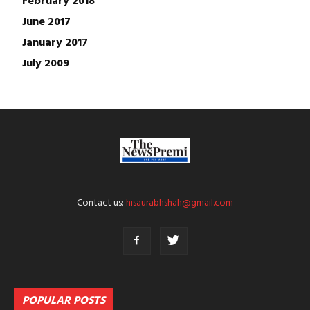
June 2017
January 2017
July 2009
Contact us:
hisaurabhshah@gmail.com
POPULAR POSTS