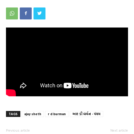
TAGS
ajay sheth
r d burman
આર ડી બર્મન - પંચમ
Previous article
Next article