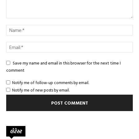
Save my name and email in this browser for the next time I
comment
Notify me of follow-up comments by email.
Notify me of new posts by email.
લેટેસ્ટ