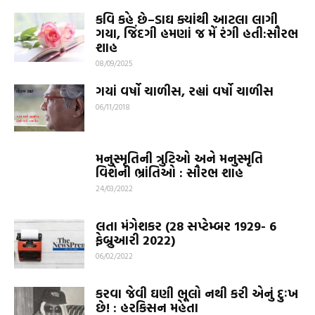
કવિ કહે છે–ડાઘ ક્યાંથી આટલા લાગી
ગયા, જિંદગી હમણાં જ મેં રંગી હતી:સૌરભ
શાહ
08/09/2025
ગયાં વર્ષો ચાળીસ, રહ્યાં વર્ષો ચાળીસ
06/11/2018
મનુસ્મૃતિની ત્રુટિઓ અને મનુસ્મૃતિ
વિશેની ભ્રાંતિઓ : સૌરભ શાહ
24/03/2022
લતા મંગેશકર (28 સપ્ટેમ્બર 1929- 6
ફેબ્રુઆરી 2022)
06/02/2022
કરવા જેવી ઘણી ભૂલો નથી કરી એનું દુઃખ
છે! : હરકિસન મહેતા