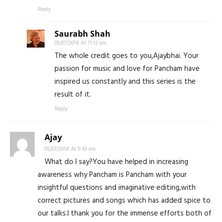
Reply
Saurabh Shah
05/07/2018 At 11:12 am
The whole credit goes to you,Ajaybhai. Your
passion for music and love for Pancham have
inspired us constantly and this series is the
result of it.
Reply
Ajay
05/07/2018 At 9:43 am
What do I say?You have helped in increasing
awareness why Pancham is Pancham with your
insightful questions and imaginative editing,with
correct pictures and songs which has added spice to
our talks.I thank you for the immense efforts both of