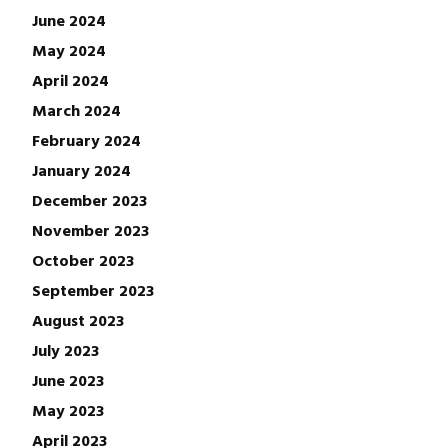
June 2024
May 2024
April 2024
March 2024
February 2024
January 2024
December 2023
November 2023
October 2023
September 2023
August 2023
July 2023
June 2023
May 2023
April 2023