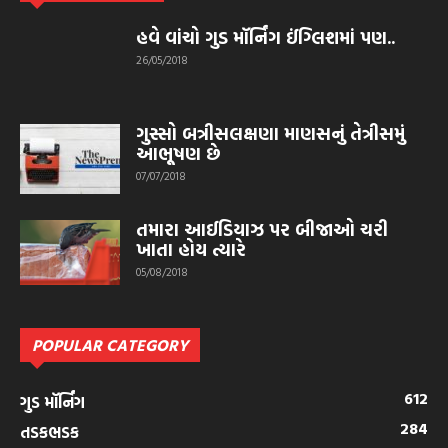
હવે વાંચો ગુડ મૉર્નિંગ ઈંગ્લિશમાં પણ..
26/05/2018
ગુસ્સો બત્રીસલક્ષણા માણસનું તેત્રીસમું
આભૂષણ છે
07/07/2018
તમારા આઈડિયાઝ પર બીજાઓ ચરી
ખાતા હોય ત્યારે
05/08/2018
POPULAR CATEGORY
612
ગુડ મૉર્નિંગ
284
તડકભડક