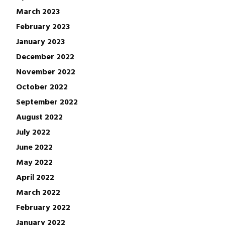
March 2023
February 2023
January 2023
December 2022
November 2022
October 2022
September 2022
August 2022
July 2022
June 2022
May 2022
April 2022
March 2022
February 2022
January 2022