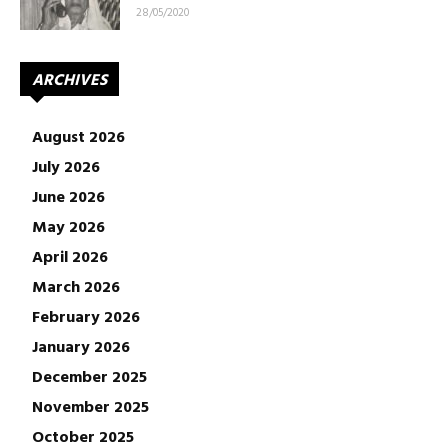
28/05/2020
ARCHIVES
August 2026
July 2026
June 2026
May 2026
April 2026
March 2026
February 2026
January 2026
December 2025
November 2025
October 2025