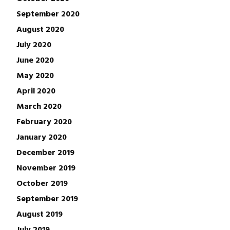
September 2020
August 2020
July 2020
June 2020
May 2020
April 2020
March 2020
February 2020
January 2020
December 2019
November 2019
October 2019
September 2019
August 2019
July 2019