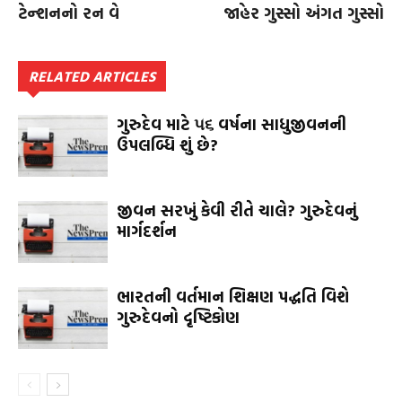
ટેન્શનનો રન વે
જાહેર ગુસ્સો અંગત ગુસ્સો
RELATED ARTICLES
ગુરુદેવ માટે ૫૬ વર્ષના સાધુજીવનની
ઉપલબ્ધિ શું છે?
જીવન સરખું કેવી રીતે ચાલે? ગુરુદેવનું
માર્ગદર્શન
ભારતની વર્તમાન શિક્ષણ પદ્ધતિ વિશે
ગુરુદેવનો દૃષ્ટિકોણ