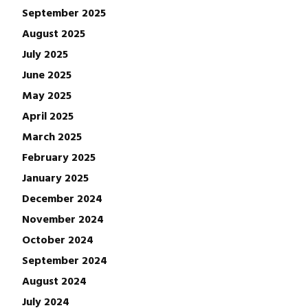
September 2025
August 2025
July 2025
June 2025
May 2025
April 2025
March 2025
February 2025
January 2025
December 2024
November 2024
October 2024
September 2024
August 2024
July 2024