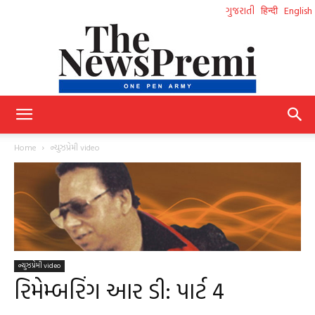
ગુજરાતી
हिन्दी
English
NewsPremi
Home
ન્યુઝપ્રેમી video
Gujarati
ન્યુઝપ્રેમી video
રિમેમ્બરિંગ આર ડી: પાર્ટ 4