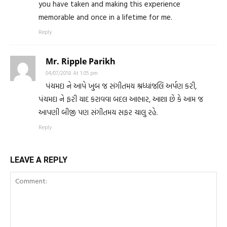
you have taken and making this experience
memorable and once in a lifetime for me.
Reply
Mr. Ripple Parikh
04/07/2018 At 1:05 pm
પંચમદા ને આપે ખુબ જ સંગીતમય શ્રધ્ધાંજલિ અર્પણ કરી,
પંચમદા ને ફરી યાદ કરાવવા બદલ આભાર, આશા છે કે આમ જ
આપણી બીજી પણ સંગીતમય સફર ચાલુ રહે.
Reply
LEAVE A REPLY