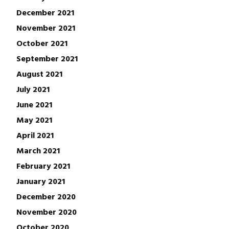
December 2021
November 2021
October 2021
September 2021
August 2021
July 2021
June 2021
May 2021
April 2021
March 2021
February 2021
January 2021
December 2020
November 2020
October 2020