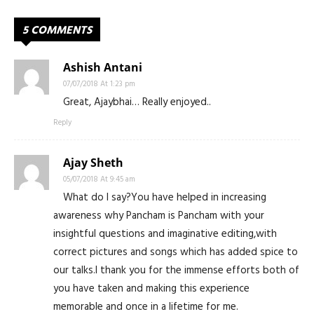
5 COMMENTS
Ashish Antani
07/07/2018 At 1:23 pm
Great, Ajaybhai… Really enjoyed..
Reply
Ajay Sheth
05/07/2018 At 9:45 am
What do I say?You have helped in increasing
awareness why Pancham is Pancham with your
insightful questions and imaginative editing,with
correct pictures and songs which has added spice to
our talks.I thank you for the immense efforts both of
you have taken and making this experience
memorable and once in a lifetime for me.