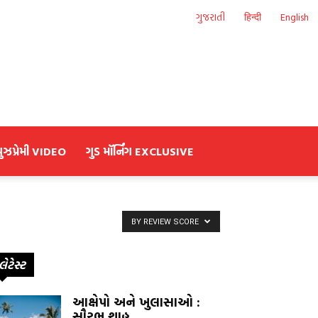
ગુજરાતી
हिन्दी
English
યુઝપ્રેમી VIDEO
ગુડ મૉર્નિંગ EXCLUSIVE
BY REVIEW SCORE
લેટેસ્ટ
આક્ષેપો અને ખુલાસાઓ :
સૌરભ શાહ