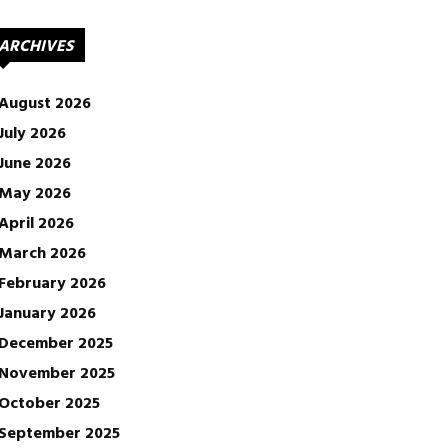
ARCHIVES
August 2026
July 2026
June 2026
May 2026
April 2026
March 2026
February 2026
January 2026
December 2025
November 2025
October 2025
September 2025