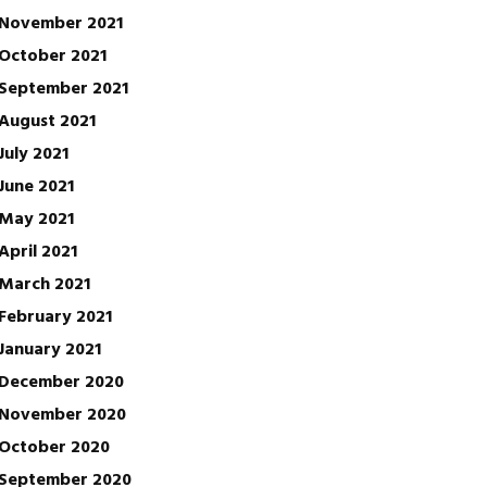
November 2021
October 2021
September 2021
August 2021
July 2021
June 2021
May 2021
April 2021
March 2021
February 2021
January 2021
December 2020
November 2020
October 2020
September 2020