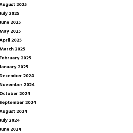
August 2025
July 2025
June 2025
May 2025
April 2025
March 2025
February 2025
January 2025
December 2024
November 2024
October 2024
September 2024
August 2024
July 2024
June 2024