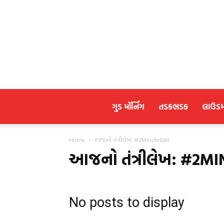
ગુડ મૉર્નિંગ
તડકભડક
લાઉડ
Home
આજનો તંત્રીલેખ: #2MinuteEdit
આજનો તંત્રીલેખ: #2M
No posts to display