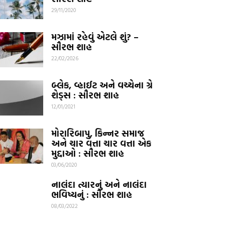
29/11/2020
મઝામાં રહેવું એટલે શું? –
સૌરભ શાહ
22/02/2026
બ્લેક, વ્હાઈટ અને વચ્ચેના ગ્રે
શેડ્સ : સૌરભ શાહ
12/01/2021
મોરારિબાપુ, કિન્નર સમાજ
અને ચાર વત્તા ચાર વત્તા એક
મુદ્દાઓ : સૌરભ શાહ
03/06/2020
નાલંદા ત્યારનું અને નાલંદા
ભવિષ્યનું : સૌરભ શાહ
08/03/2022