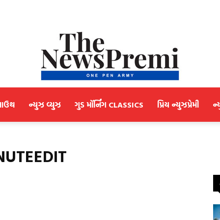
માઉથ
ન્યુઝ વ્યુઝ
ગુડ મૉર્નિંગ CLASSICS
પ્રિય ન્યુઝપ્રેમી
ન્
NewsPremi
INUTEEDIT
Gujarati