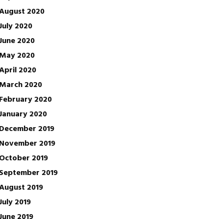
August 2020
July 2020
June 2020
May 2020
April 2020
March 2020
February 2020
January 2020
December 2019
November 2019
October 2019
September 2019
August 2019
July 2019
June 2019