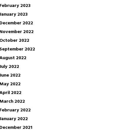
February 2023
January 2023
December 2022
November 2022
October 2022
September 2022
August 2022
July 2022
June 2022
May 2022
April 2022
March 2022
February 2022
January 2022
December 2021