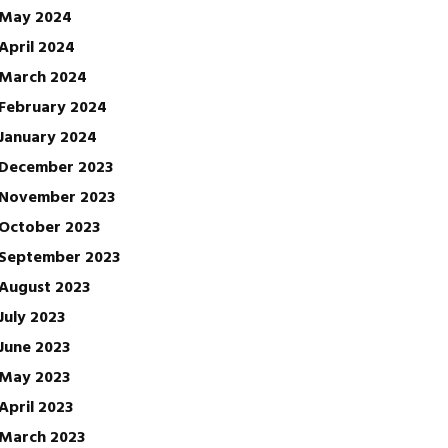
May 2024
April 2024
March 2024
February 2024
January 2024
December 2023
November 2023
October 2023
September 2023
August 2023
July 2023
June 2023
May 2023
April 2023
March 2023