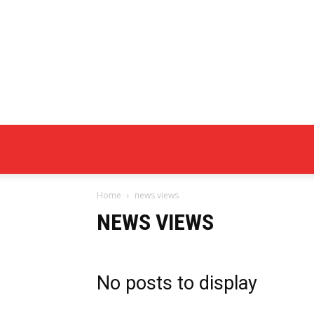
Home
news views
NEWS VIEWS
No posts to display