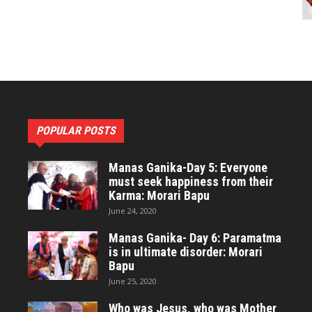
POPULAR POSTS
Manas Ganika-Day 5: Everyone
must seek happiness from their
Karma: Morari Bapu
June 24, 2020
Manas Ganika- Day 6: Paramatma
is in ultimate disorder: Morari
Bapu
June 25, 2020
Who was Jesus, who was Mother