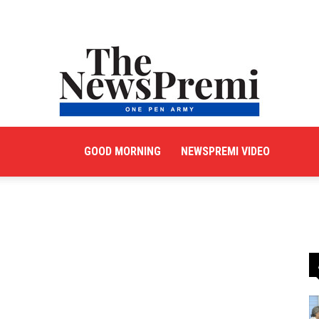
GOOD MORNING
NEWSPREMI VIDEO
NewsPremi
English