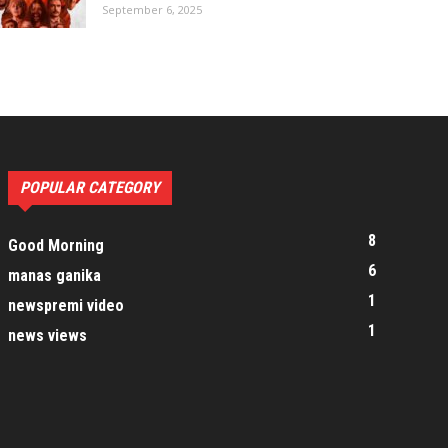
September 6, 2025
POPULAR CATEGORY
8
Good Morning
6
manas ganika
1
newspremi video
1
news views