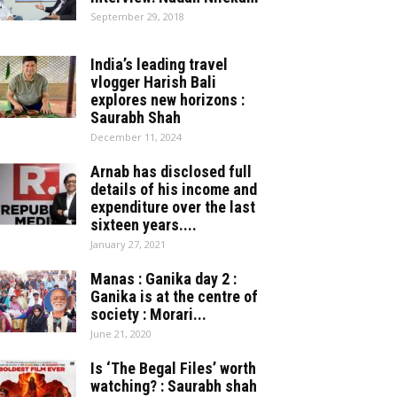
September 29, 2018
India’s leading travel
vlogger Harish Bali
explores new horizons :
Saurabh Shah
December 11, 2024
Arnab has disclosed full
details of his income and
expenditure over the last
sixteen years....
January 27, 2021
Manas : Ganika day 2 :
Ganika is at the centre of
society : Morari...
June 21, 2020
Is ‘The Begal Files’ worth
watching? : Saurabh shah