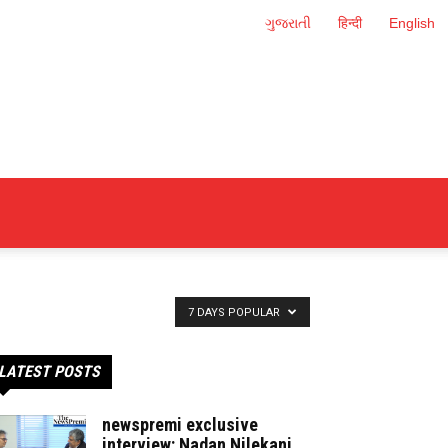
ગુજરાતી
हिन्दी
English
7 DAYS POPULAR
LATEST POSTS
newspremi exclusive
interview: Nadan Nilekani