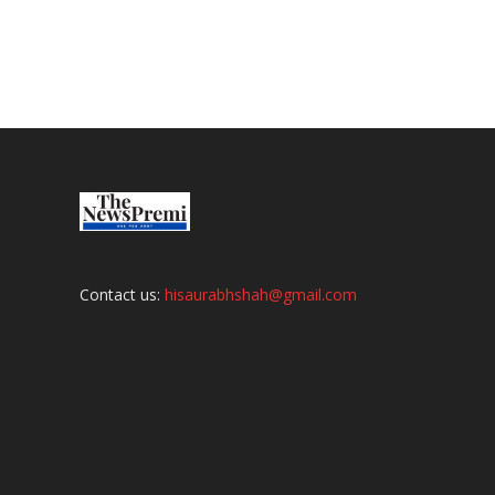
Contact us:
hisaurabhshah@gmail.com