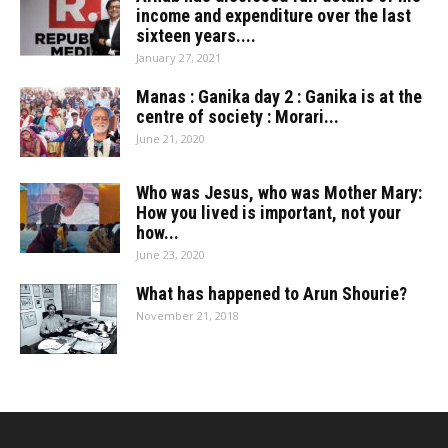
income and expenditure over the last
sixteen years....
January 27, 2021
Manas : Ganika day 2 : Ganika is at the
centre of society : Morari...
June 21, 2020
Who was Jesus, who was Mother Mary:
How you lived is important, not your
how...
June 23, 2020
What has happened to Arun Shourie?
November 21, 2018