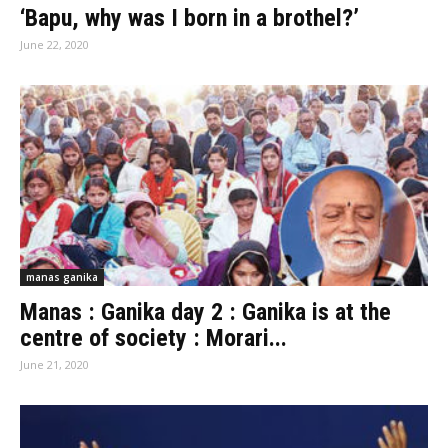
‘Bapu, why was I born in a brothel?’
June 22, 2020
manas ganika
Manas : Ganika day 2 : Ganika is at the
centre of society : Morari...
June 21, 2020