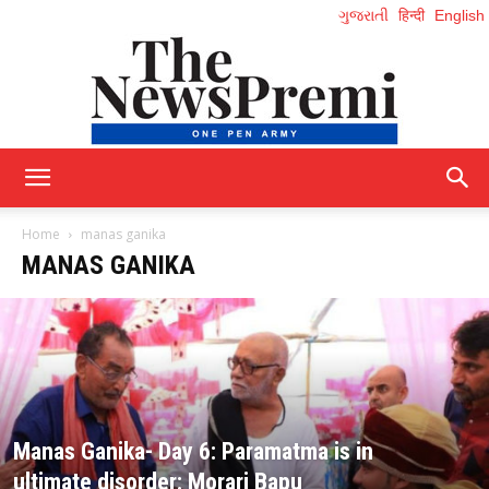
ગુજરાતી
हिन्दी
English
NewsPremi
Home
manas ganika
MANAS GANIKA
English
Manas Ganika- Day 6: Paramatma is in
ultimate disorder: Morari Bapu