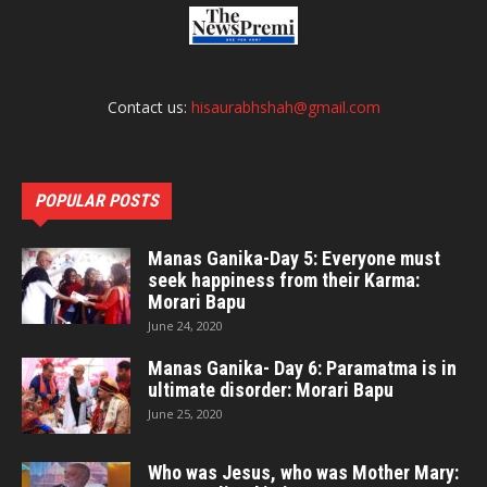
Contact us:
hisaurabhshah@gmail.com
POPULAR POSTS
Manas Ganika-Day 5: Everyone must
seek happiness from their Karma:
Morari Bapu
June 24, 2020
Manas Ganika- Day 6: Paramatma is in
ultimate disorder: Morari Bapu
June 25, 2020
Who was Jesus, who was Mother Mary: