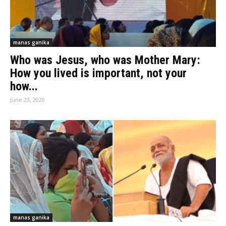
manas ganika
Who was Jesus, who was Mother Mary:
How you lived is important, not your
how...
June 23, 2020
manas ganika