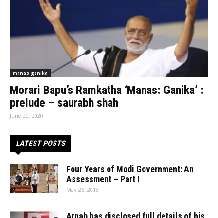
manas ganika
Morari Bapu’s Ramkatha ‘Manas: Ganika’ :
prelude – saurabh shah
June 20, 2020
LATEST POSTS
Four Years of Modi Government: An
Assessment – Part I
May 26, 2018
Arnab has disclosed full details of his