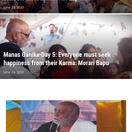
June 25, 2020
Manas Ganika-Day 5: Everyone must seek
happiness from their Karma: Morari Bapu
June 24, 2020