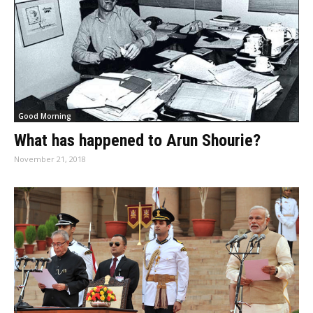
Good Morning
What has happened to Arun Shourie?
November 21, 2018