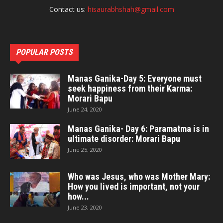
Contact us:
hisaurabhshah@gmail.com
POPULAR POSTS
Manas Ganika-Day 5: Everyone must
seek happiness from their Karma:
Morari Bapu
June 24, 2020
Manas Ganika- Day 6: Paramatma is in
ultimate disorder: Morari Bapu
June 25, 2020
Who was Jesus, who was Mother Mary:
How you lived is important, not your
how...
June 23, 2020