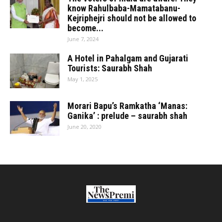
know Rahulbaba-Mamatabanu-
Kejriphejri should not be allowed to
become...
June 7, 2024
A Hotel in Pahalgam and Gujarati
Tourists: Saurabh Shah
May 1, 2025
Morari Bapu’s Ramkatha ‘Manas:
Ganika’ : prelude – saurabh shah
June 20, 2020