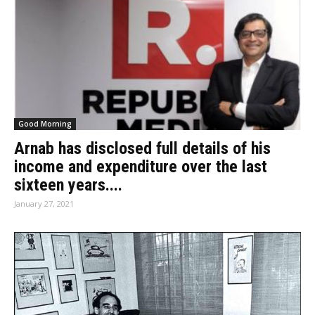
Good Morning
Arnab has disclosed full details of his
income and expenditure over the last
sixteen years....
January 27, 2021