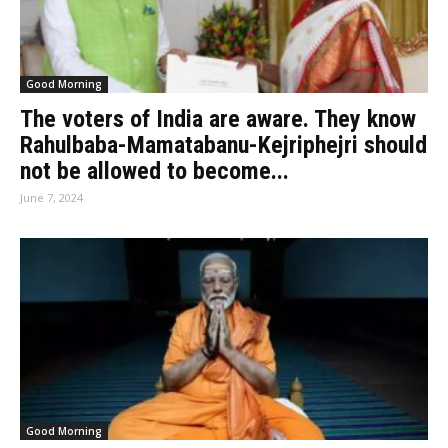
Good Morning
The voters of India are aware. They know
Rahulbaba-Mamatabanu-Kejriphejri should
not be allowed to become...
June 7, 2024
Good Morning