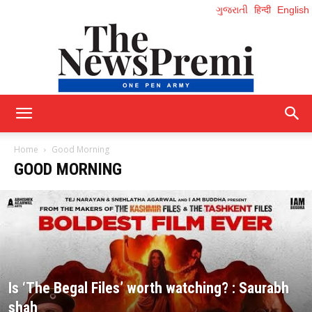
ગુજરાતી
हिन्दी
English
NewsPremi
Home
Good Morning
GOOD MORNING
English
Is ‘The Begal Files’ worth watching? : Saurabh
shah