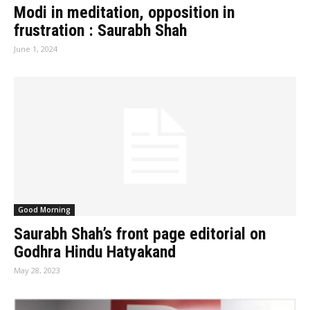
Modi in meditation, opposition in
frustration : Saurabh Shah
June 1, 2024
Good Morning
Saurabh Shah’s front page editorial on
Godhra Hindu Hatyakand
May 28, 2023