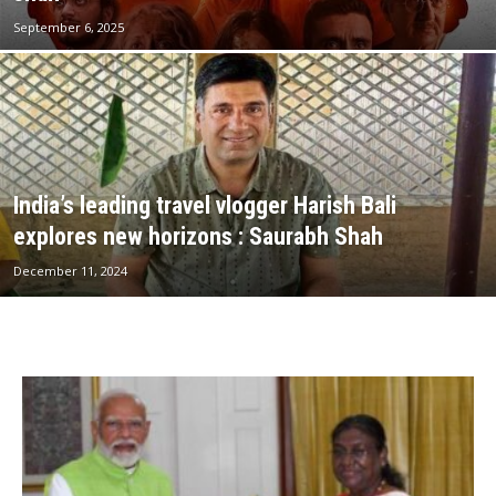
September 6, 2025
India’s leading travel vlogger Harish Bali
explores new horizons : Saurabh Shah
December 11, 2024