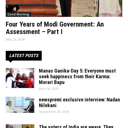
Good Morning
Four Years of Modi Government: An
Assessment – Part I
May 26, 2018
LATEST POSTS
Manas Ganika-Day 5: Everyone must
seek happiness from their Karma:
Morari Bapu
June 24, 2020
newspremi exclusive interview: Nadan
Nilekani
September 29, 2018
The voters of India are aware. They