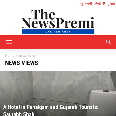
ગુજરાતી
हिन्दी
English
NewsPremi
Home
news views
NEWS VIEWS
English
A Hotel in Pahalgam and Gujarati Tourists:
Saurabh Shah