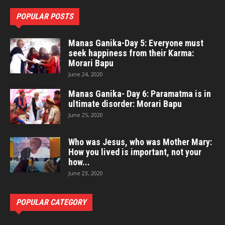
POPULAR POSTS
Manas Ganika-Day 5: Everyone must
seek happiness from their Karma:
Morari Bapu
June 24, 2020
Manas Ganika- Day 6: Paramatma is in
ultimate disorder: Morari Bapu
June 25, 2020
Who was Jesus, who was Mother Mary:
How you lived is important, not your
how...
June 23, 2020
POPULAR CATEGORY