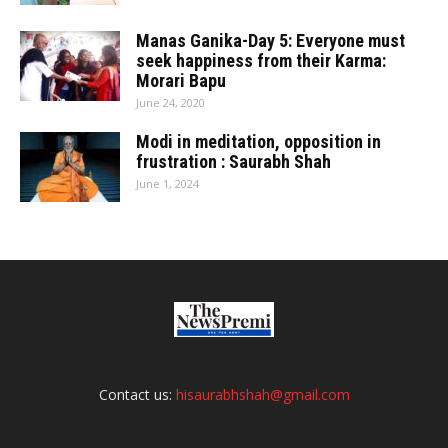
Manas Ganika-Day 5: Everyone must
seek happiness from their Karma:
Morari Bapu
June 24, 2020
Modi in meditation, opposition in
frustration : Saurabh Shah
June 1, 2024
Contact us:
hisaurabhshah@gmail.com