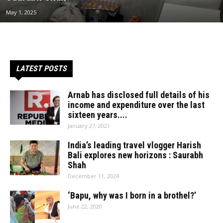
May 1, 2025
LATEST POSTS
Arnab has disclosed full details of his
income and expenditure over the last
sixteen years....
January 27, 2021
India’s leading travel vlogger Harish
Bali explores new horizons : Saurabh
Shah
December 11, 2024
‘Bapu, why was I born in a brothel?’
June 22, 2020